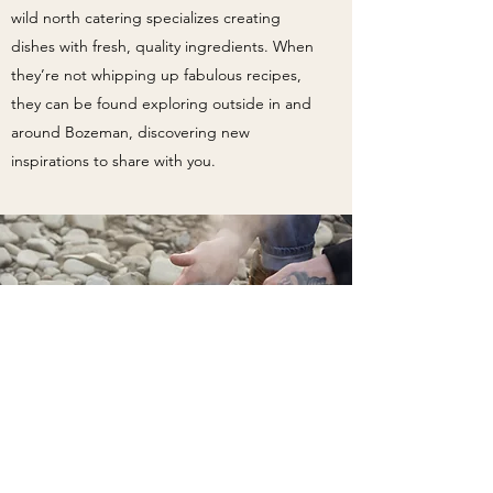
wild north catering specializes creating
dishes with fresh, quality ingredients. When
they’re not whipping up fabulous recipes,
they can be found exploring outside in and
around Bozeman, discovering new
inspirations to share with you.
Chef J. Martinez