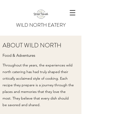
WILD NORTH EATERY
ABOUT WILD NORTH
Food & Adventures
Throughout the years, the experiences wild
north catering has had truly shaped their
critically acclaimed style of cooking. Each
recipe they prepare is a journey through the
places and memories that they love the
most. They believe that every dish should
be savored and shared.